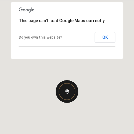
This page can't load Google Maps correctly.
OK
Do you own this website?