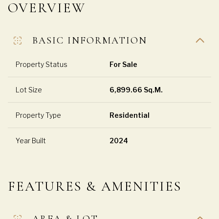
OVERVIEW
BASIC INFORMATION
Property Status
For Sale
Lot Size
6,899.66 Sq.M.
Property Type
Residential
Year Built
2024
FEATURES & AMENITIES
AREA & LOT