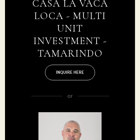
CASA LA VACA
LOCA - MULTI
UNIT
INVESTMENT -
TAMARINDO
INQUIRE HERE
or