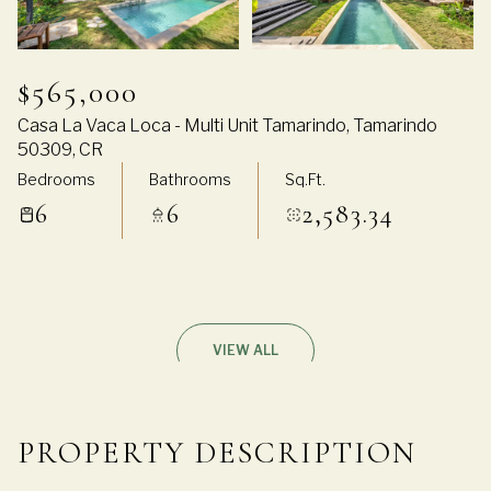
$565,000
Casa La Vaca Loca - Multi Unit Tamarindo, Tamarindo
50309, CR
Bedrooms
Bathrooms
Sq.Ft.
6
6
2,583.34
VIEW ALL
PROPERTY DESCRIPTION