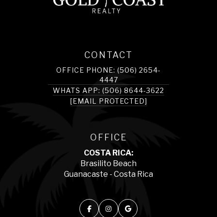
CONTACT
OFFICE PHONE: (506) 2654-
4447
WHATS APP: (506) 8644-3622
[EMAIL PROTECTED]
OFFICE
COSTA RICA:
Brasilito Beach
Guanacaste - Costa Rica