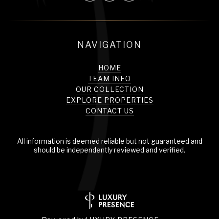
NAVIGATION
HOME
TEAM INFO
OUR COLLECTION
EXPLORE PROPERTIES
CONTACT US
All information is deemed reliable but not guaranteed and
should be independently reviewed and verified.