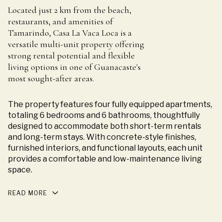
Located just 2 km from the beach,
restaurants, and amenities of
Tamarindo, Casa La Vaca Loca is a
versatile multi-unit property offering
strong rental potential and flexible
living options in one of Guanacaste's
most sought-after areas.
The property features four fully equipped apartments,
totaling 6 bedrooms and 6 bathrooms, thoughtfully
designed to accommodate both short-term rentals
and long-term stays. With concrete-style finishes,
furnished interiors, and functional layouts, each unit
provides a comfortable and low-maintenance living
space.
READ MORE