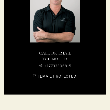
CALL OR EMAIL
TOM MOLLOY
+17732306915
[EMAIL PROTECTED]