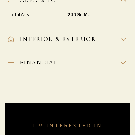
Total Area
240 Sq.M.
INTERIOR & EXTERIOR
FINANCIAL
I'M INTERESTED IN