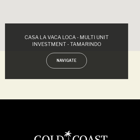
CASA LA VACA LOCA - MULTI UNIT
INVESTMENT - TAMARINDO
NAVIGATE