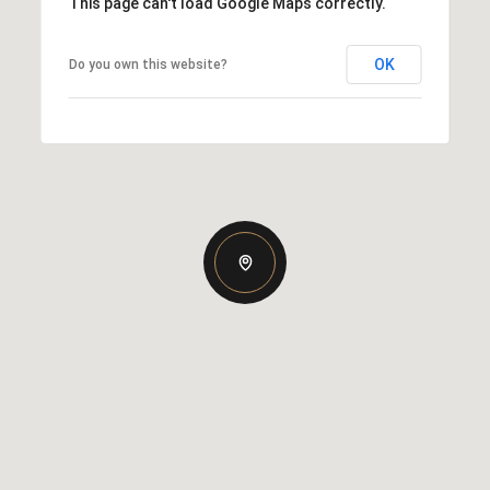
This page can't load Google Maps correctly.
OK
Do you own this website?