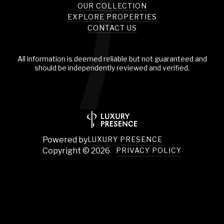
OUR COLLECTION
EXPLORE PROPERTIES
CONTACT US
All information is deemed reliable but not guaranteed and
should be independently reviewed and verified.
Powered by
LUXURY PRESENCE
Copyright ©
2026
PRIVACY POLICY