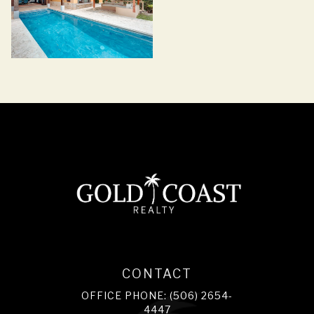
CONTACT
OFFICE PHONE: (506) 2654-
4447