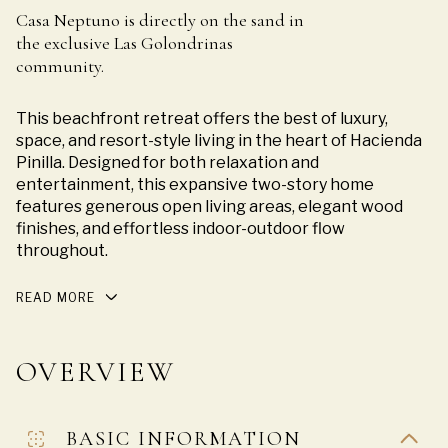
Casa Neptuno is directly on the sand in
the exclusive Las Golondrinas
community.
This beachfront retreat offers the best of luxury,
space, and resort-style living in the heart of Hacienda
Pinilla. Designed for both relaxation and
entertainment, this expansive two-story home
features generous open living areas, elegant wood
finishes, and effortless indoor-outdoor flow
throughout.
READ MORE
OVERVIEW
BASIC INFORMATION