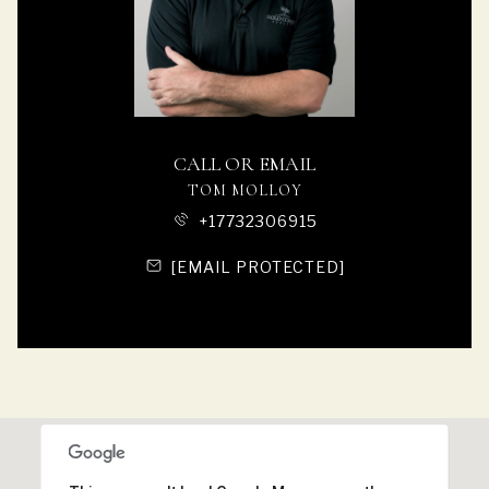
CALL OR EMAIL
TOM MOLLOY
+17732306915
[EMAIL PROTECTED]