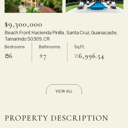
$9,300,000
Beach Front Hacienda Pinilla , Santa Cruz, Guanacaste,
Tamarindo 50309, CR
Bedrooms
Bathrooms
Sq.Ft.
6
7
6,996.54
VIEW ALL
PROPERTY DESCRIPTION