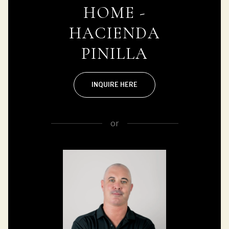
HOME -
HACIENDA
PINILLA
INQUIRE HERE
or