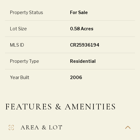
Property Status
For Sale
Lot Size
0.58 Acres
MLS ID
CR25936194
Property Type
Residential
Year Built
2006
FEATURES & AMENITIES
AREA & LOT