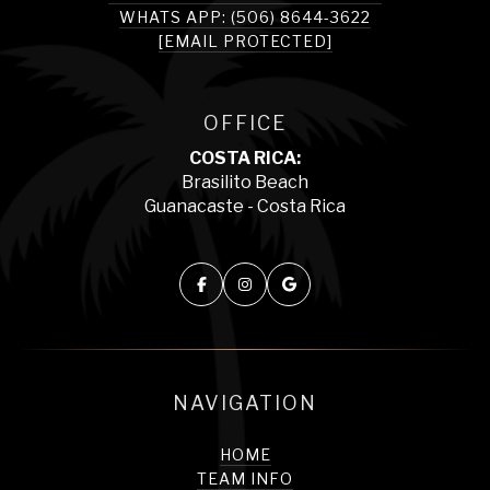
WHATS APP: (506) 8644-3622
[EMAIL PROTECTED]
OFFICE
COSTA RICA:
Brasilito Beach
Guanacaste - Costa Rica
NAVIGATION
HOME
TEAM INFO