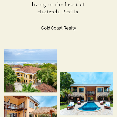
living in the heart of
Hacienda Pinilla.
Gold Coast Realty