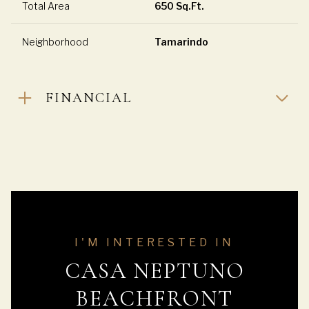
Total Area
650 Sq.Ft.
Neighborhood
Tamarindo
FINANCIAL
I'M INTERESTED IN
CASA NEPTUNO
BEACHFRONT