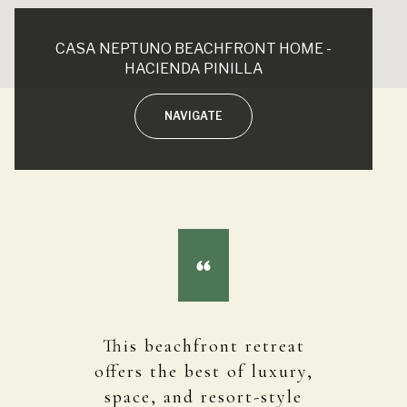
CASA NEPTUNO BEACHFRONT HOME -
HACIENDA PINILLA
NAVIGATE
This beachfront retreat
offers the best of luxury,
space, and resort-style