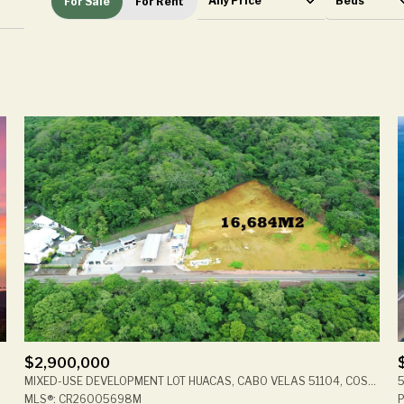
Any Price
Beds
For Sale
For Rent
Beds
1+ Beds
2+ Beds
3+ Beds
4+ Beds
5+ Beds
$2,900,000
508, CR
MIXED-USE DEVELOPMENT LOT HUACAS, CABO VELAS 51104, COSTA RICA
5
MLS®: CR26005698M
P