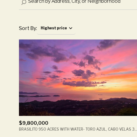
Sort By:
Highest price
Highest price
Lowest price
$9,800,000
BRASILITO 950 ACRES WITH WATER- TORO AZUL, CABO VELAS 30