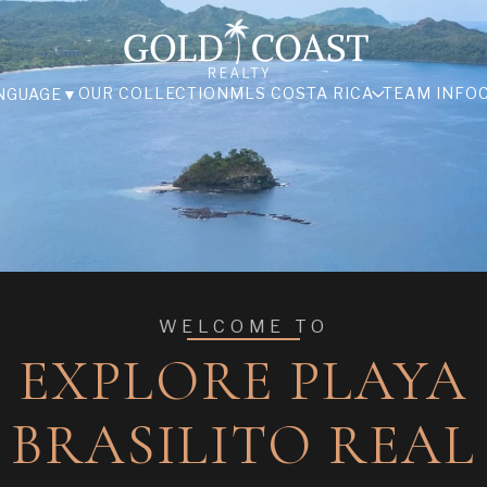
OUR COLLECTION
MLS COSTA RICA
TEAM INFO
NGUAGE
▼
WELCOME TO
EXPLORE PLAYA
BRASILITO REAL