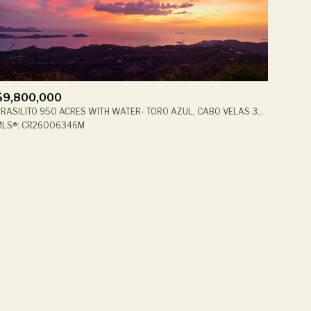
$9,800,000
BRASILITO 950 ACRES WITH WATER- TORO AZUL, CABO VELAS 30508, CR
ily
MLS®: CR26006346M
VIEW PROPERTIES
use