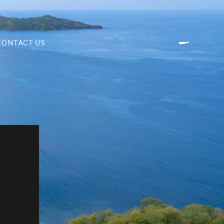
CONTACT US