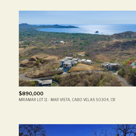
$890,000
MIRAMAR LOT 11 - MAR VISTA, CABO VELAS 50304, CR