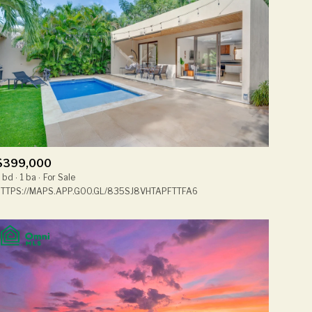
$399,000
 bd
1 ba
For Sale
TTPS://MAPS.APP.GOO.GL/835SJ8VHTAPFTTFA6