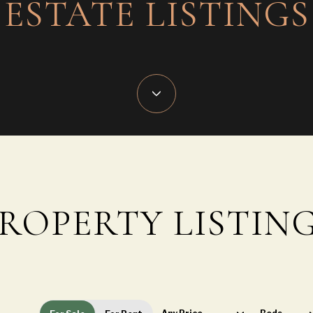
ESTATE LISTINGS
ROPERTY LISTIN