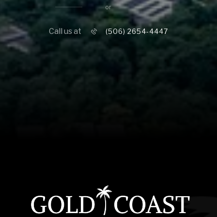
16,000 sq.ft.
or
$10M
18,000 sq.ft.
Call us at
(506) 2654-4447
$12M
20,000 sq.ft.
$15M
No Max
No Max