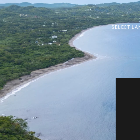
SELECT LA