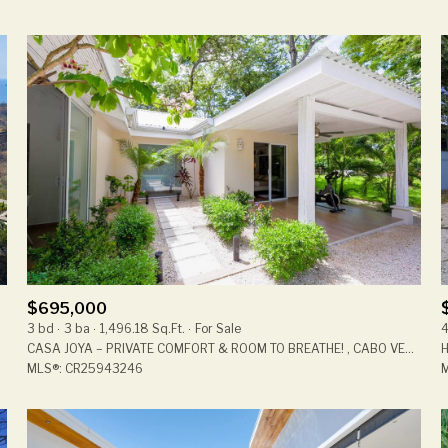
$695,000
3 bd
3 ba
1,496.18 Sq.Ft.
For Sale
4
CASA JOYA – PRIVATE COMFORT & ROOM TO BREATHE! , CABO VELAS, GUANACASTE, SANTA CRUZ, GTE 50304, COSTA RICA
MLS®: CR25943246
M