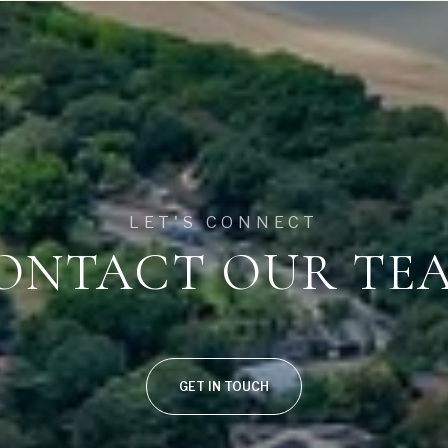
$1.75M
—
No Max
$2M
0
$2.5M
2,000 sq.ft.
Under Contract
Pendin
$3M
4,000 sq.ft.
$4M
LET'S CONNECT
6,000 sq.ft.
ONTACT OUR TE
$5M
uses Only
8,000 sq.ft.
$6M
10,000 sq.ft.
$7M
12,000 sq.ft.
GET IN TOUCH
$8M
14,000 sq.ft.
$9M