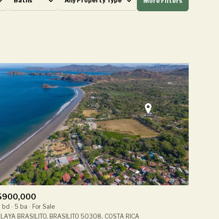
Baths
Any Property Type
More Filters
Baths
Any Property Type
1+ Baths
Residential
2+ Baths
Townhouse
3+ Baths
Condo
4+ Baths
Commercial
5+ Baths
Multi-Family
Land
Co-op
$900,000
Manufactured
 bd
5 ba
For Sale
LAYA BRASILITO, BRASILITO 50308, COSTA RICA