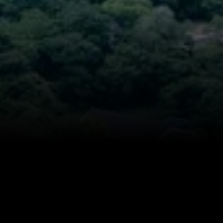
14,000 sq.ft.
$9M
16,000 sq.ft.
$10M
18,000 sq.ft.
$12M
20,000 sq.ft.
$15M