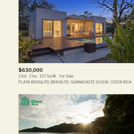
$630,000
2 bd
2 ba
107 Sq.M.
For Sale
PLAYA BRASILITO, BRASILITO, GUANACASTE 50308, COSTA RICA
For Sale
Price Range
No Min