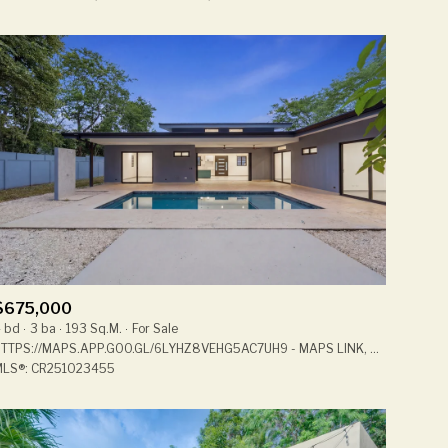
Other
$675,000
 bd
3 ba
193 Sq.M.
For Sale
HTTPS://MAPS.APP.GOO.GL/6LYHZ8VEHG5AC7UH9 - MAPS LINK, CABO VELAS 50304, CR
LS®: CR251023455