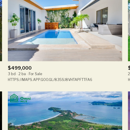
$499,000
3 bd
2 ba
For Sale
2
HTTPS://MAPS.APP.GOO.GL/835SJ8VHTAPFTTFA6
H
For Rent
—
No Max